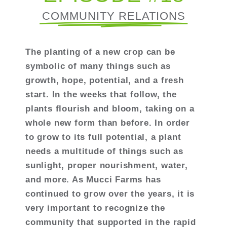
COMMUNITY RELATIONS
The planting of a new crop can be
symbolic of many things such as
growth, hope, potential, and a fresh
start. In the weeks that follow, the
plants flourish and bloom, taking on a
whole new form than before. In order
to grow to its full potential, a plant
needs a multitude of things such as
sunlight, proper nourishment, water,
and more. As Mucci Farms has
continued to grow over the years, it is
very important to recognize the
community that supported in the rapid