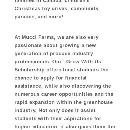
families in Canada, children’s
Christmas toy drives, community
parades, and more!
At Mucci Farms, we are also very
passionate about growing a new
generation of produce industry
professionals. Our “Grow With Us”
Scholarship offers local students the
chance to apply for financial
assistance, while also discovering the
numerous career opportunities and the
rapid expansion within the greenhouse
industry. Not only does it assist
students with their aspirations for
higher education, it also gives them the