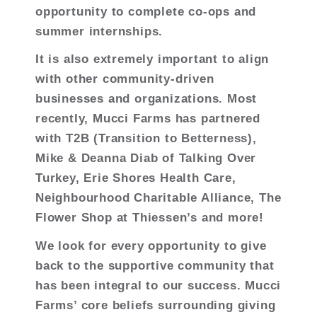
opportunity to complete co-ops and
summer internships.
It is also extremely important to align
with other community-driven
businesses and organizations. Most
recently, Mucci Farms has partnered
with T2B (Transition to Betterness),
Mike & Deanna Diab of Talking Over
Turkey, Erie Shores Health Care,
Neighbourhood Charitable Alliance, The
Flower Shop at Thiessen’s and more!
We look for every opportunity to give
back to the supportive community that
has been integral to our success. Mucci
Farms’ core beliefs surrounding giving