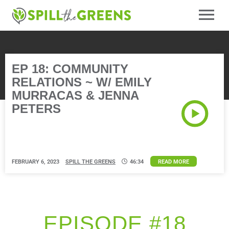
EP 18: COMMUNITY
RELATIONS ~ W/ EMILY
MURRACAS & JENNA
PETERS
FEBRUARY 6, 2023
SPILL THE GREENS
46:34
READ MORE
EPISODE #18