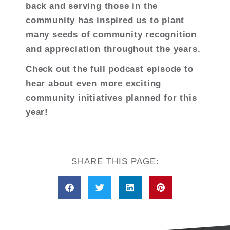
back and serving those in the
community has inspired us to plant
many seeds of community recognition
and appreciation throughout the years.
Check out the full podcast episode to
hear about even more exciting
community initiatives planned for this
year!
SHARE THIS PAGE: