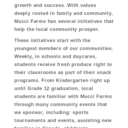
growth and success. With values
deeply rooted in family and community,
Mucci Farms has several initiatives that
help the local community prosper.
These initiatives start with the
youngest members of our communities.
Weekly, in schools and daycares,
students receive fresh produce right to
their classrooms as part of their snack
programs. From Kindergarten right up
until Grade 12 graduation, local
students are familiar with Mucci Farms
through many community events that
we sponsor, including: sports
tournaments and events, assisting new