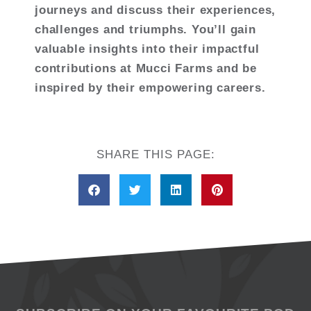
journeys and discuss their experiences,
challenges and triumphs. You’ll gain
valuable insights into their impactful
contributions at Mucci Farms and be
inspired by their empowering careers.
SHARE THIS PAGE: