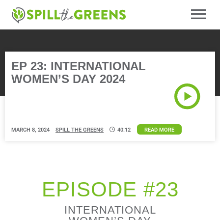
EP 23: INTERNATIONAL
WOMEN’S DAY 2024
MARCH 8, 2024
SPILL THE GREENS
40:12
READ MORE
EPISODE #23
INTERNATIONAL