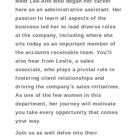
Meet Lee-Ann who began her career
here as an administrative assistant. Her
passion to learn all aspects of the
business led her to lead diverse roles
at the company, including where she
sits today as an important member of
the accounts receivable team. You’ll
also hear from Leslie, a sales
associate, who plays a pivotal role in
fostering client relationships and
driving the company’s sales initiatives.
As one of the few women in this
department, her journey will motivate
you take every opportunity that comes
your way.
Join us as well delve into their