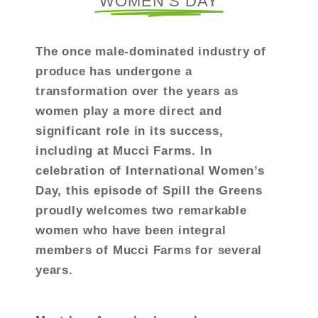
WOMEN’S DAY
The once male-dominated industry of
produce has undergone a
transformation over the years as
women play a more direct and
significant role in its success,
including at Mucci Farms. In
celebration of International Women’s
Day, this episode of Spill the Greens
proudly welcomes two remarkable
women who have been integral
members of Mucci Farms for several
years.